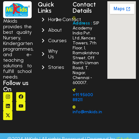
Quick
Contact
Links
Details
Home
Contact
Mikids
Address :
SIP
provides the
Academy
About
best quality
India Pvt.
Nursery,
Ltd.,Kences
Courses
Kindergarten
Towers, 7th
Floor, 1,
programmes,
Why
Ramakrishna
and e-
Us
Street, Off.
teaching
North Usman
solutions to
Stories
Road, T.
fulfill school
Nagar,
needs.
Chennai -
Follow us
600017.
On
+91 95600
88211
info@mikids.in
©2024 MiKids | All rights Reserved | Designed by
iStudio