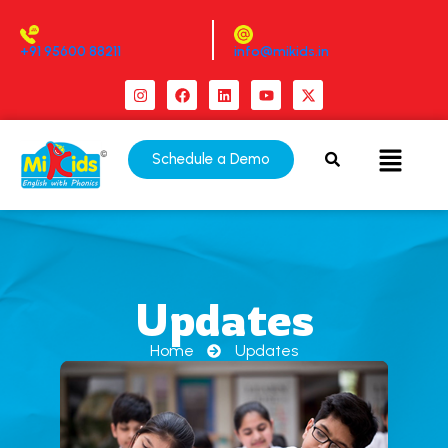
+91 95600 88211
info@mikids.in
Schedule a Demo
Updates
Home
Updates