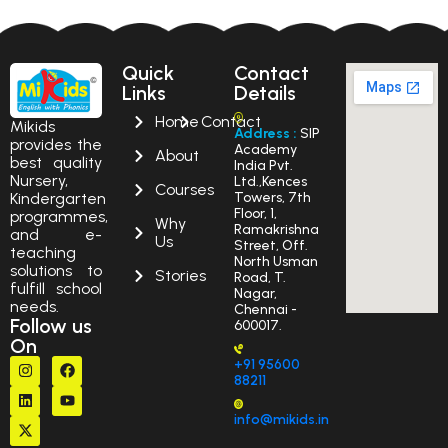
Quick
Contact
Links
Details
Home
Contact
Mikids
Address :
SIP
provides the
Academy
About
best quality
India Pvt.
Nursery,
Ltd.,Kences
Courses
Kindergarten
Towers, 7th
Floor, 1,
programmes,
Why
Ramakrishna
and e-
Us
Street, Off.
teaching
North Usman
solutions to
Stories
Road, T.
fulfill school
Nagar,
needs.
Chennai -
Follow us
600017.
On
+91 95600
88211
info@mikids.in