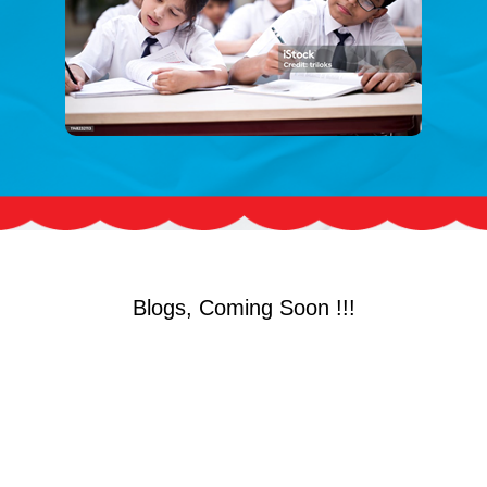
Blogs, Coming Soon !!!